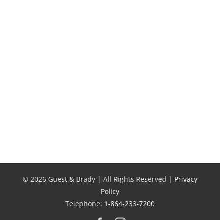
Unthinkable
Greenville
Situation:
Family’s
Smiley’s
Tractor
Injury
Trailer
Story
Accident
Story
© 2026 Guest & Brady | All Rights Reserved |
Privacy
Policy
Telephone:
1-864-233-7200