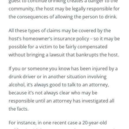
guest to continue drinking creates a danger to the
community, the host may be legally responsible for
the consequences of allowing the person to drink.
All these types of claims may be covered by the
host’s homeowner’s insurance policy – so it may be
possible for a victim to be fairly compensated
without bringing a lawsuit that bankrupts the host.
If you or someone you know has been injured by a
drunk driver or in another situation involving
alcohol, it’s always good to talk to an attorney,
because it’s not always clear who may be
responsible until an attorney has investigated all
the facts.
For instance, in one recent case a 20-year-old