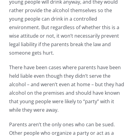
young people will drink anyway, and they would
rather provide the alcohol themselves so the
young people can drink in a controlled
environment. But regardless of whether this is a
wise attitude or not, it won’t necessarily prevent
legal liability if the parents break the law and
someone gets hurt.
There have been cases where parents have been
held liable even though they didn’t serve the
alcohol – and weren’t even at home – but they had
alcohol on the premises and should have known
that young people were likely to “party” with it
while they were away.
Parents aren’t the only ones who can be sued.
Other people who organize a party or act as a