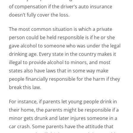
of compensation if the driver’s auto insurance
doesn’t fully cover the loss.
The most common situation is which a private
person could be held responsible is if he or she
gave alcohol to someone who was under the legal
drinking age. Every state in the country makes it
illegal to provide alcohol to minors, and most
states also have laws that in some way make
people financially responsible for the harm if they
break this law.
For instance, if parents let young people drink in
their home, the parents might be responsible if a
minor gets drunk and later injures someone in a
car crash. Some parents have the attitude that