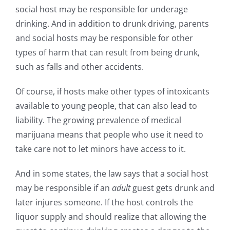
social host may be responsible for underage
drinking. And in addition to drunk driving, parents
and social hosts may be responsible for other
types of harm that can result from being drunk,
such as falls and other accidents.
Of course, if hosts make other types of intoxicants
available to young people, that can also lead to
liability. The growing prevalence of medical
marijuana means that people who use it need to
take care not to let minors have access to it.
And in some states, the law says that a social host
may be responsible if an
adult
guest gets drunk and
later injures someone. If the host controls the
liquor supply and should realize that allowing the