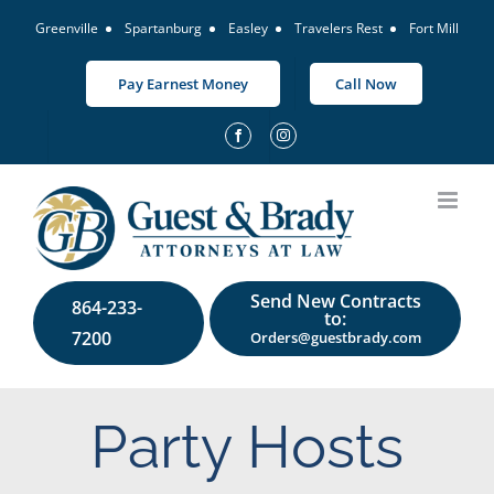
Skip
Greenville
Spartanburg
Easley
Travelers Rest
Fort Mill
to
content
Pay Earnest Money
Call Now
Send New Contracts
864-233-
to:
7200
Orders@guestbrady.com
Party Hosts