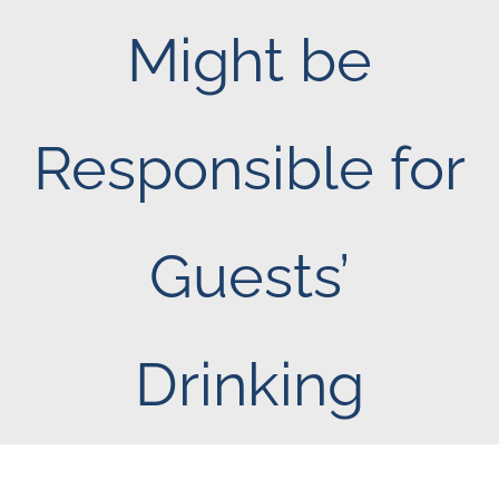
Might be
Responsible for
Guests’
Drinking