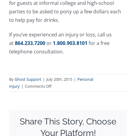
for guests at informal college and high-school
parties to be asked to pony up a few dollars each
to help pay for drinks.
If you’ve experienced an injury or loss, call us
at
864.233.7200
or
1.800.903.8101
for a free
telephone consultation.
By
Ghost Support
|
July 20th, 2015
|
Personal
on
Injury
|
Comments Off
Party
Hosts
Might
be
Share This Story, Choose
Responsible
for
Your Platform!
Guests’