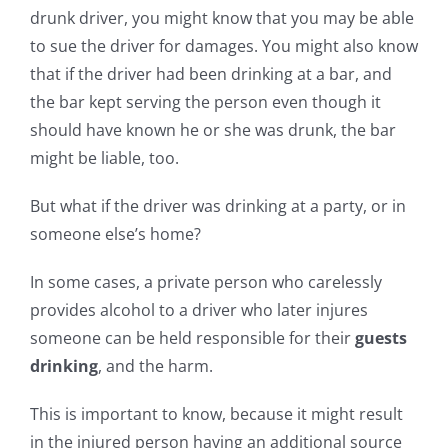
drunk driver, you might know that you may be able
to sue the driver for damages. You might also know
that if the driver had been drinking at a bar, and
the bar kept serving the person even though it
should have known he or she was drunk, the bar
might be liable, too.
But what if the driver was drinking at a party, or in
someone else’s home?
In some cases, a private person who carelessly
provides alcohol to a driver who later injures
someone can be held responsible for their
guests
drinking
, and the harm.
This is important to know, because it might result
in the injured person having an additional source