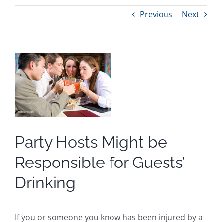
Previous
Next
View
Larger
Image
Party Hosts Might be
Responsible for Guests’
Drinking
If you or someone you know has been injured by a