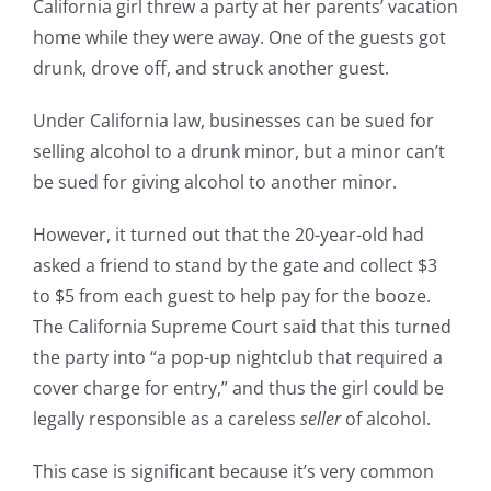
California girl threw a party at her parents’ vacation
home while they were away. One of the guests got
drunk, drove off, and struck another guest.
Under California law, businesses can be sued for
selling alcohol to a drunk minor, but a minor can’t
be sued for giving alcohol to another minor.
However, it turned out that the 20-year-old had
asked a friend to stand by the gate and collect $3
to $5 from each guest to help pay for the booze.
The California Supreme Court said that this turned
the party into “a pop-up nightclub that required a
cover charge for entry,” and thus the girl could be
legally responsible as a careless
seller
of alcohol.
This case is significant because it’s very common